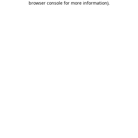
browser console for more information)
.