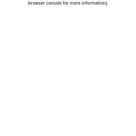
browser console for more information)
.