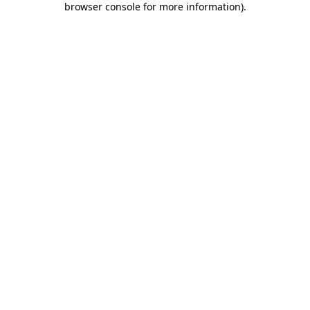
browser console for more information)
.