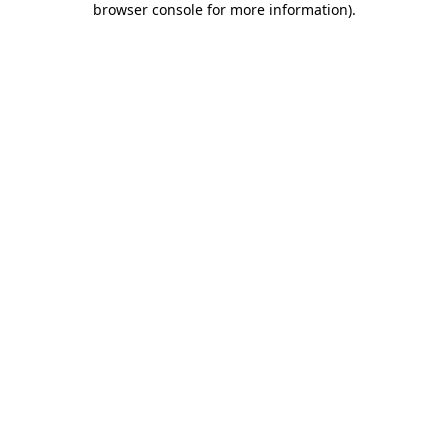
browser console for more information)
.