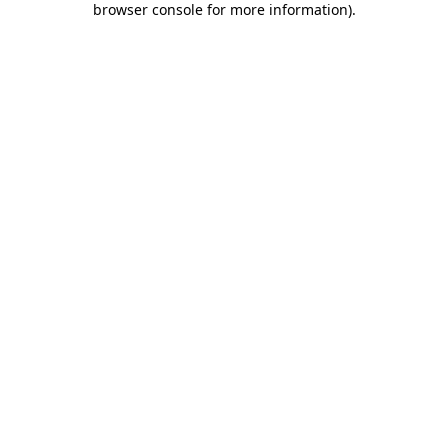
browser console for more information)
.