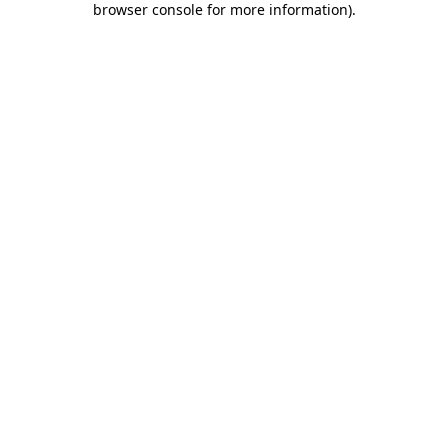
browser console for more information)
.