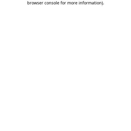
browser console for more information)
.