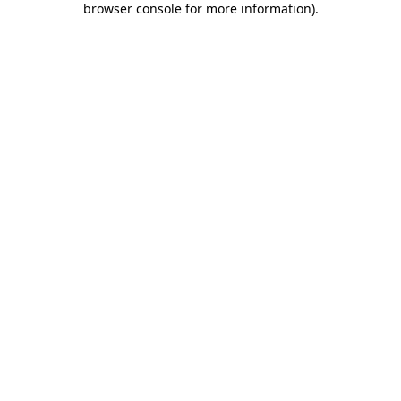
browser console for more information)
.