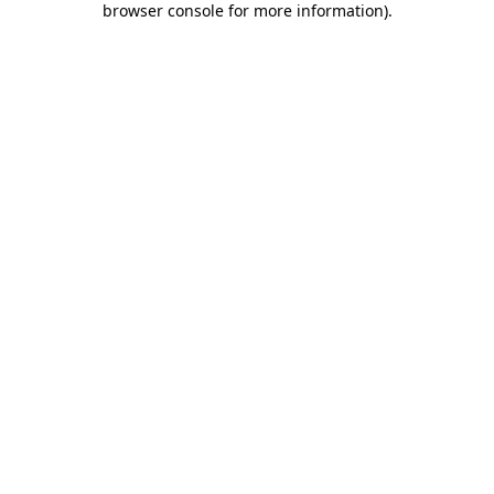
browser console for more information)
.