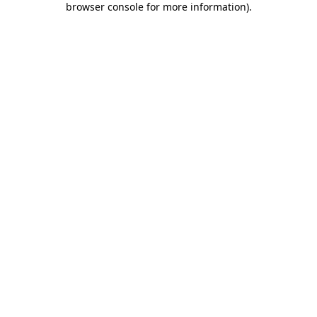
browser console for more information)
.