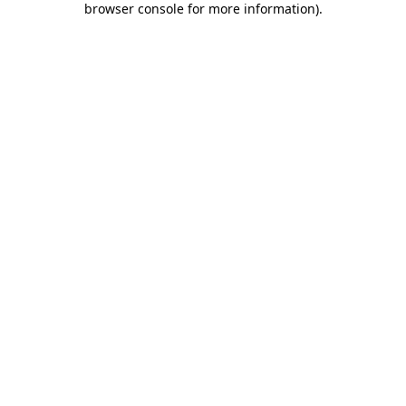
browser console for more information)
.