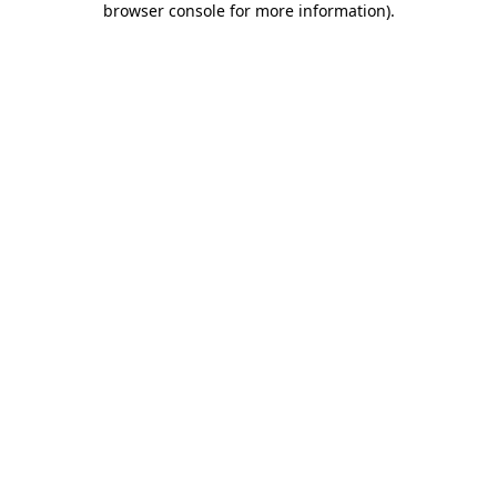
browser console for more information)
.