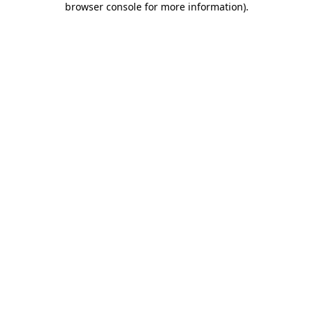
browser console for more information)
.