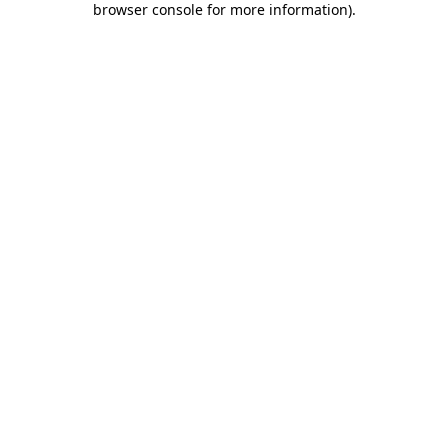
browser console for more information)
.