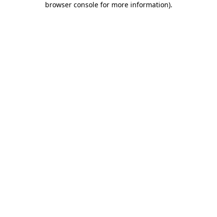
browser console for more information)
.