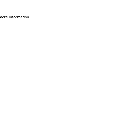
 more information)
.