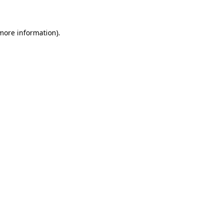
 more information)
.