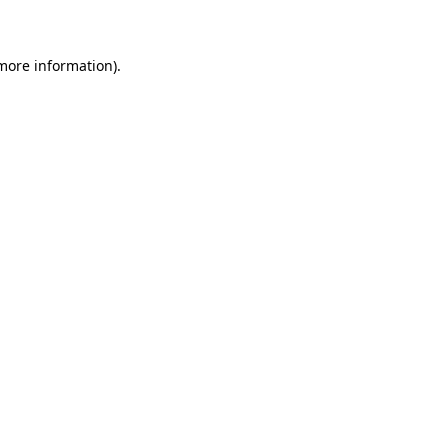
 more information)
.