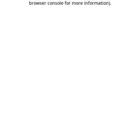
browser console for more information)
.