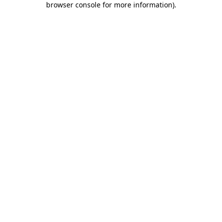
browser console for more information)
.