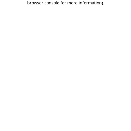
browser console for more information)
.