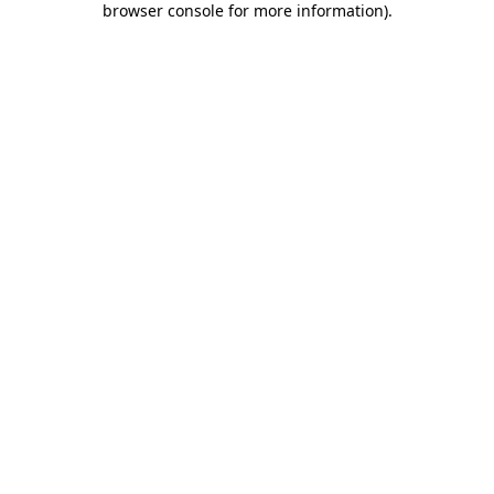
browser console for more information)
.