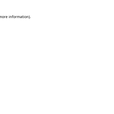
 more information)
.