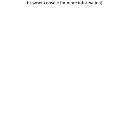
browser console for more information)
.