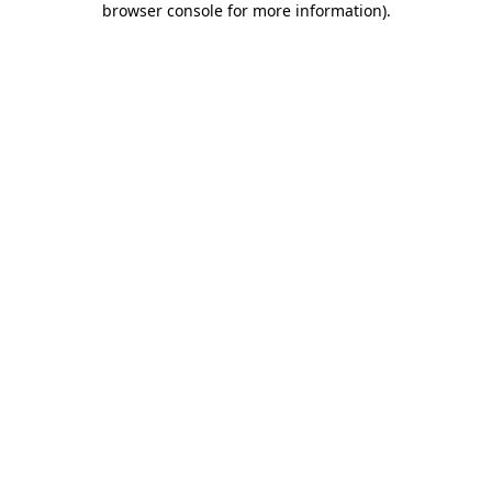
browser console for more information)
.