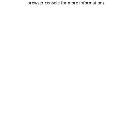
browser console for more information)
.