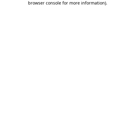
browser console for more information)
.