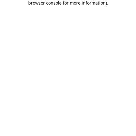
browser console for more information)
.