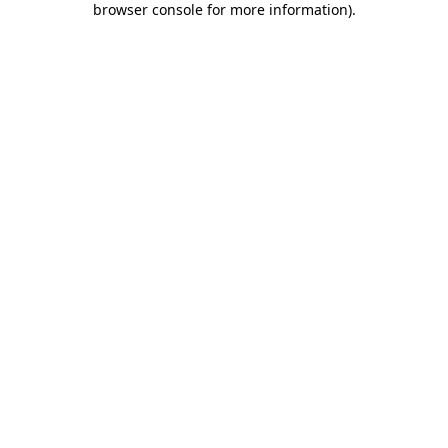
browser console for more information)
.