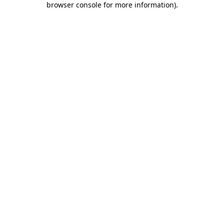
browser console for more information)
.