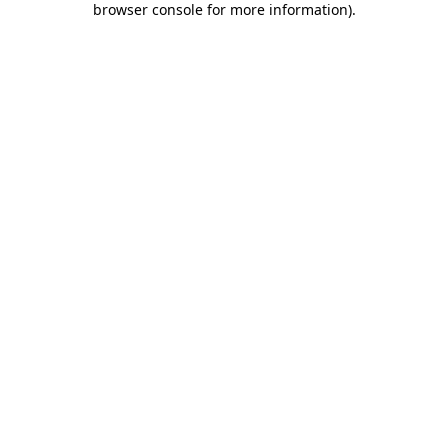
browser console for more information)
.