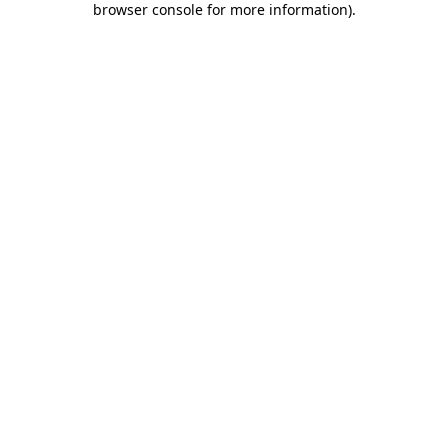
browser console for more information)
.