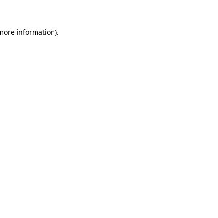
 more information)
.