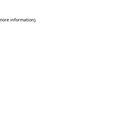
 more information)
.