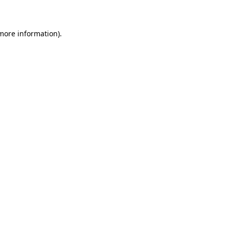
 more information)
.