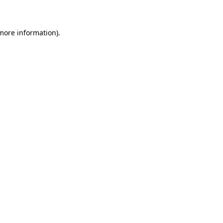
 more information)
.