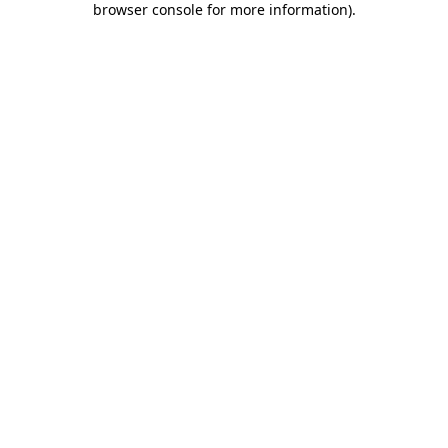
browser console for more information)
.