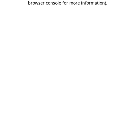
browser console for more information)
.