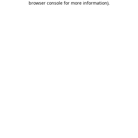
browser console for more information)
.