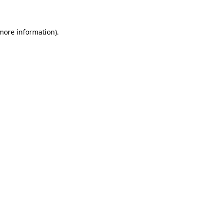
 more information)
.