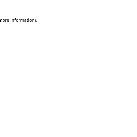
 more information)
.