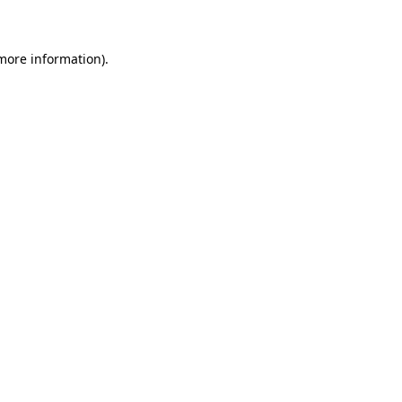
 more information)
.