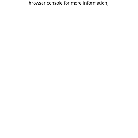
browser console for more information)
.