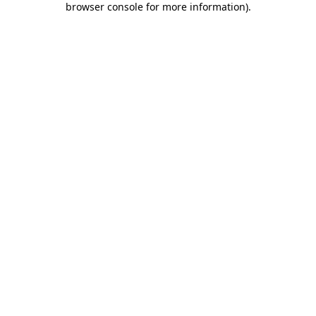
browser console for more information)
.