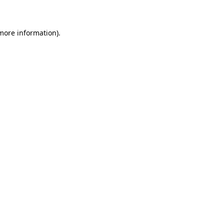
 more information)
.