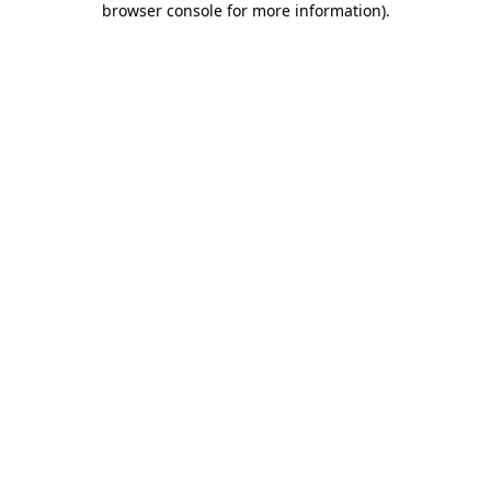
browser console for more information)
.