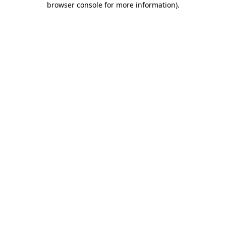
browser console for more information)
.