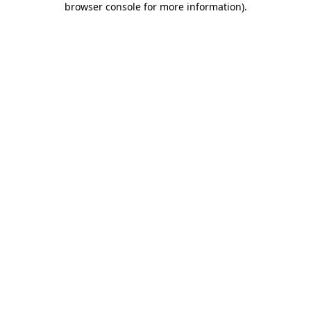
browser console for more information)
.