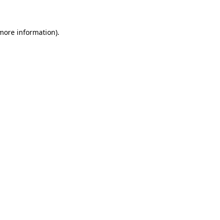
 more information)
.