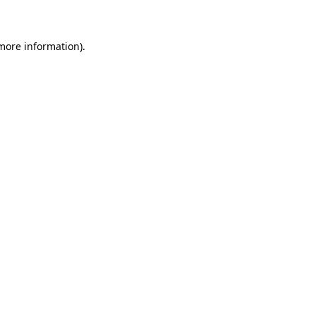
 more information)
.